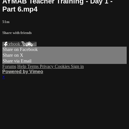
AYMAB Teacher Training - Day 1 -
Part 6.mp4
51m
Share with friends
Facebook
X
Email
Share on Facebook
Share on X
Share via Email
Forums
Help
Terms
Privacy
Cookies
Sign in
Powered by Vimeo
×