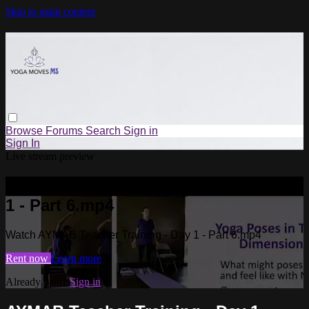
Skip to main content
Browse
Forums
Search
Sign in
Sign In
Live stream preview
Watch AYMAB Teacher Training - Day
1 - Part 6.mp4
Watch AYMAB Teacher Training - Day 1 - Part 6.mp4
Rent now
Learn more
Already paid?
Sign in